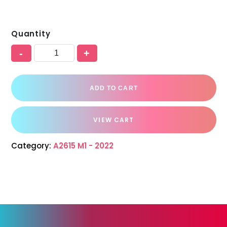
Quantity
-
+
ADD TO CART
VIEW CART
Category:
A2615 M1 - 2022