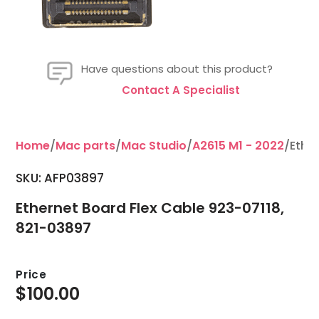
Have questions about this product?
Contact A Specialist
Home
/
Mac parts
/
Mac Studio
/
A2615 M1 - 2022
/Ethe
SKU: AFP03897
Ethernet Board Flex Cable 923-07118,
821-03897
Price
$
100.00