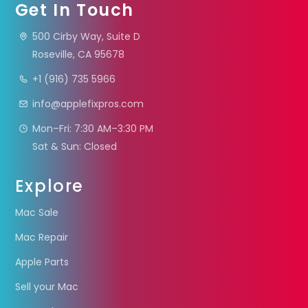
Get In Touch
500 Cirby Way, Suite D
Roseville, CA 95678
+1 (916) 735 5966
info@applefixpros.com
Mon–Fri: 7:30 AM–3:30 PM
Sat & Sun: Closed
Explore
Mac Sale
Mac Repair
Apple Parts
Sell your Mac