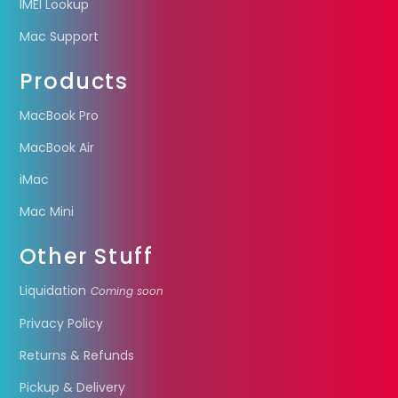
IMEI Lookup
Mac Support
Products
MacBook Pro
MacBook Air
iMac
Mac Mini
Other Stuff
Liquidation
Coming soon
Privacy Policy
Returns & Refunds
Pickup & Delivery