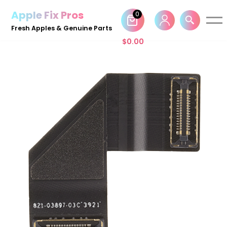
Apple Fix Pros
0
Skip
Fresh Apples & Genuine Parts
to
$
0.00
content