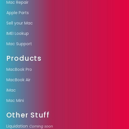
Mac Repair
Apple Parts
Sell your Mac
IMEI Lookup
Mac Support
Products
MacBook Pro
MacBook Air
iMac
Mac Mini
Other Stuff
Liquidation
Coming soon