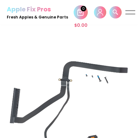
Apple Fix Pros
0
Skip
Fresh Apples & Genuine Parts
to
$
0.00
content