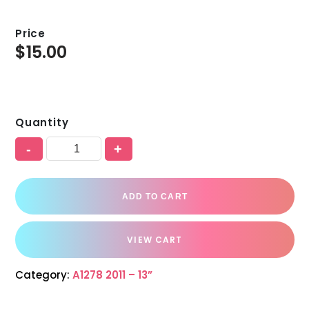
Price
$
15.00
Quantity
-
+
ADD TO CART
VIEW CART
Category:
A1278 2011 – 13”