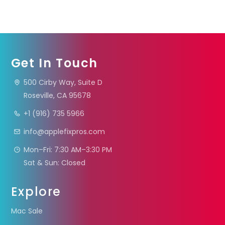
Get In Touch
500 Cirby Way, Suite D
Roseville, CA 95678
+1 (916) 735 5966
info@applefixpros.com
Mon–Fri: 7:30 AM–3:30 PM
Sat & Sun: Closed
Explore
Mac Sale