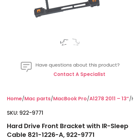
Have questions about this product?
Contact A Specialist
Home
/
Mac parts
/
MacBook Pro
/
A1278 2011 – 13”
/Har
SKU: 922-9771
Hard Drive Front Bracket with IR-Sleep
Cable 821-1226-A, 922-9771