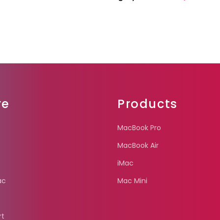
re
Products
MacBook Pro
MacBook Air
iMac
ac
Mac Mini
rt