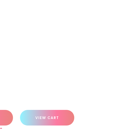
VIEW CART
"