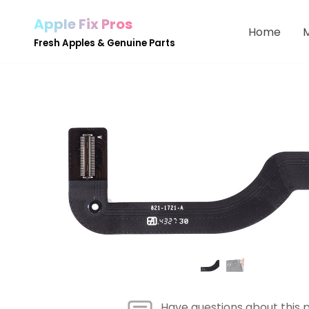
Apple Fix Pros
Home
Skip
Fresh Apples & Genuine Parts
to
content
Have questions about this 