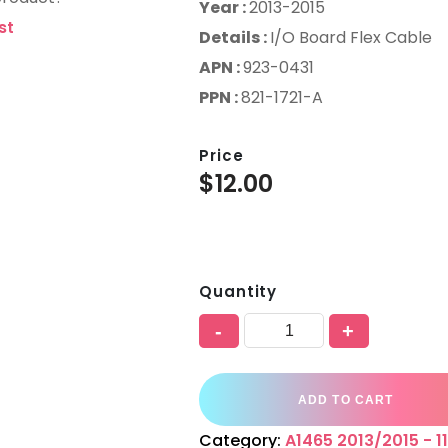
Year :
2013-2015
st
Details :
I/O Board Flex Cable
APN :
923-0431
PPN :
821-1721-A
Price
$
12.00
Quantity
-
+
ADD TO CART
Category:
A1465 2013/2015 - 11