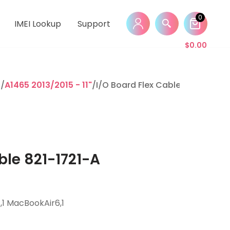
0
IMEI Lookup
Support
$
0.00
r
/
A1465 2013/2015 - 11"
/I/O Board Flex Cable 821-1721-A
ble 821-1721-A
1 MacBookAir6,1