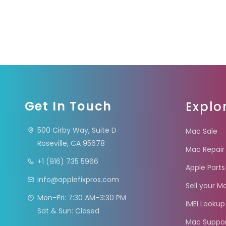
Get In Touch
Explo
500 Cirby Way, Suite D
Mac Sale
Roseville, CA 95678
Mac Repair
+1 (916) 735 5966
Apple Parts
info@applefixpros.com
Sell your M
Mon–Fri: 7:30 AM–3:30 PM
IMEI Lookup
Sat & Sun: Closed
Mac Suppo