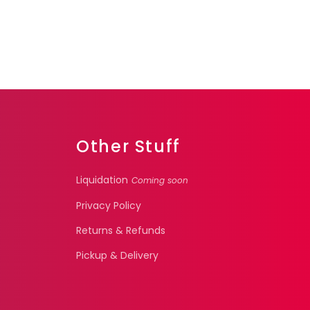
Other Stuff
Liquidation
Coming soon
Privacy Policy
Returns & Refunds
Pickup & Delivery