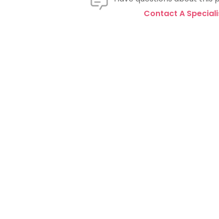
Contact A Speciali