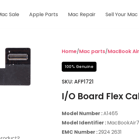
Mac Sale
Apple Parts
Mac Repair
Sell Your Mac
Home
/
Mac parts
/
MacBook Ai
100% Genuine
SKU: AFP1721
I/O Board Flex Ca
Model Number :
A1465
Model Identifier :
MacBookAir7,
EMC Number :
2924 2631
product?