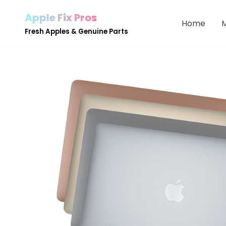
Apple Fix Pros
Home
Skip
Fresh Apples & Genuine Parts
to
content