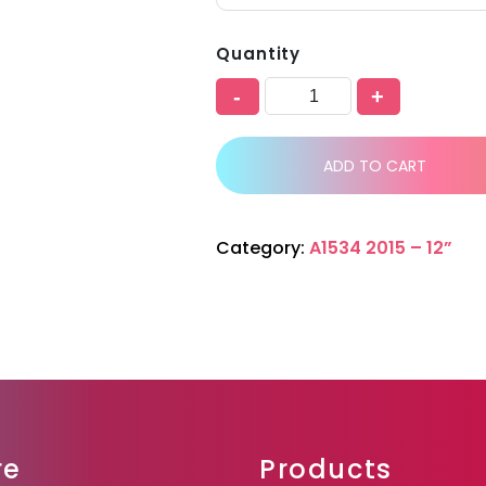
Quantity
-
+
ADD TO CART
Category:
A1534 2015 – 12”
re
Products