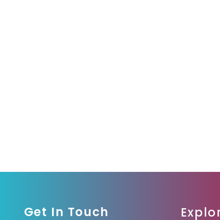
Get In Touch
Explo