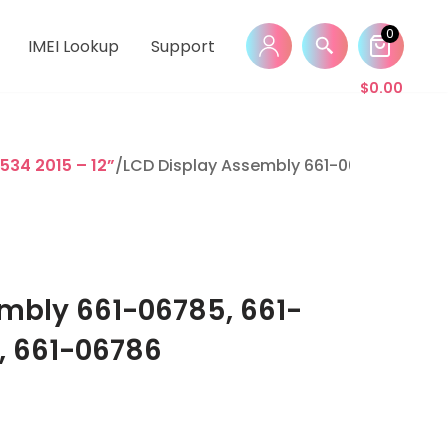
0
IMEI Lookup
Support
$
0.00
534 2015 – 12”
/LCD Display Assembly 661-06785, 661-0
mbly 661-06785, 661-
, 661-06786