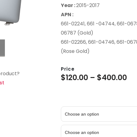
Year :
2015-2017
APN :
661-02241, 661 -04744, 661-0678
06787 (Gold)
661-02266, 661-04746, 661-067
(Rose Gold)
Price
product?
$
120.00
–
$
400.00
st