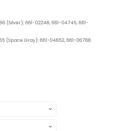
6 (Silver); 661-02248, 661-04745, 661-
85 (Space Gray); 661-04852, 661-06788