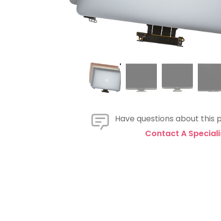
Have questions about this 
Contact A Speciali