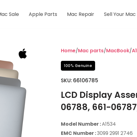
Mac Sale
Apple Parts
Mac Repair
Sell Your Mac
Home
/
Mac parts
/
MacBook
/
A1
100% Genuine
SKU:
66106785
LCD Display Asse
06788, 661-06787
Model Number :
A1534
EMC Number :
3099 2991 2746