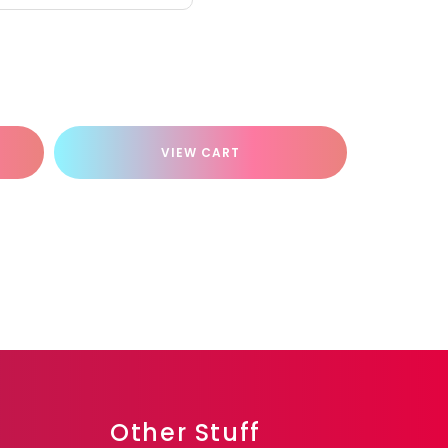
VIEW CART
Other Stuff