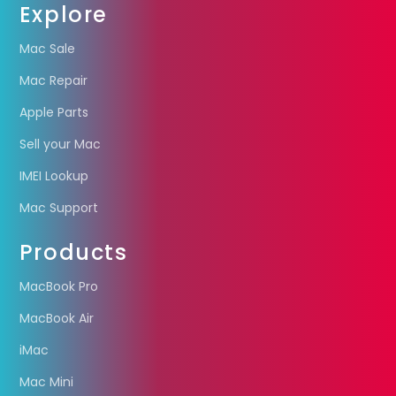
Explore
Mac Sale
Mac Repair
Apple Parts
Sell your Mac
IMEI Lookup
Mac Support
Products
MacBook Pro
MacBook Air
iMac
Mac Mini