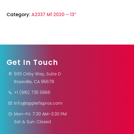
Category:
A2337 M1 2020 – 13”
Get In Touch
500 Cirby Way, Suite D
Roseville, CA 95678
+1 (916) 735 5966
info@applefixpros.com
Mon–Fri: 7:30 AM–3:30 PM
Sat & Sun: Closed