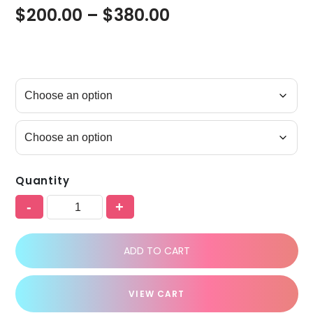
$
200.00
–
$
380.00
Quantity
-
+
ADD TO CART
VIEW CART