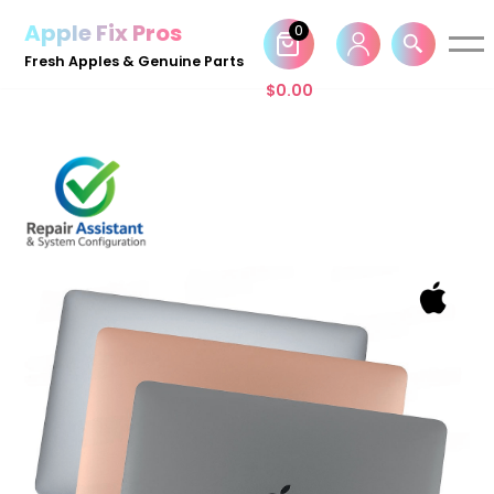
Apple Fix Pros
0
Skip
Fresh Apples & Genuine Parts
to
$
0.00
content