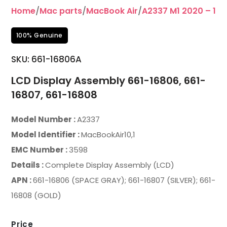
Home
/
Mac parts
/
MacBook Air
/
A2337 M1 2020 – 13”
100% Genuine
SKU:
661-16806A
LCD Display Assembly 661-16806, 661-
16807, 661-16808
Model Number :
A2337
Model Identifier :
MacBookAir10,1
EMC Number :
3598
Details :
Complete Display Assembly (LCD)
APN :
661-16806 (SPACE GRAY); 661-16807 (SILVER); 661-
16808 (GOLD)
Price