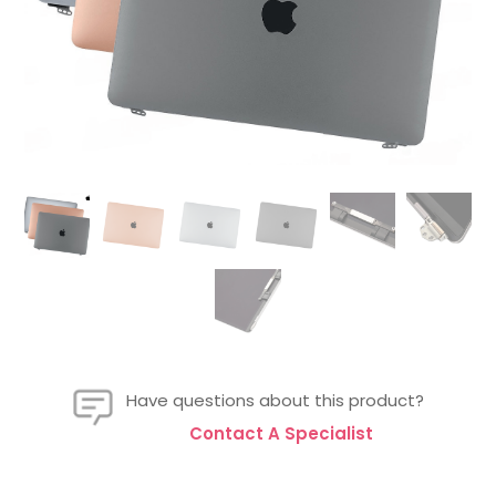
Have questions about this product?
Contact A Specialist