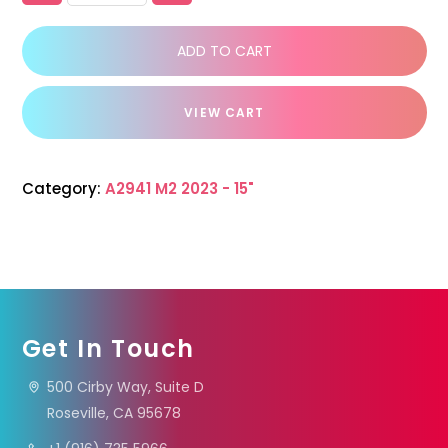
ADD TO CART
VIEW CART
Category:
A2941 M2 2023 - 15"
Get In Touch
500 Cirby Way, Suite D
Roseville, CA 95678