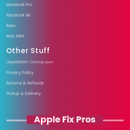
MacBook Pro
MacBook Air
iMac
Mac Mini
Other Stuff
Liquidation
Coming soon
Privacy Policy
Returns & Refunds
Pickup & Delivery
Apple Fix Pros