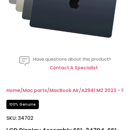
Have questions about this product?
Contact A Specialist
Home
/
Mac parts
/
MacBook Air
/
A2941 M2 2023 - 15"
100% Genuine
SKU:
34702