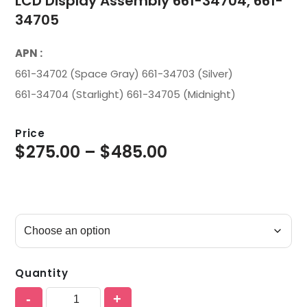
LCD Display Assembly 661-34704, 661-
34705
APN :
661-34702 (Space Gray) 661-34703 (Silver)
661-34704 (Starlight) 661-34705 (Midnight)
Price
$
275.00
–
$
485.00
Quantity
-
+