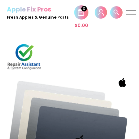
Apple Fix Pros
0
Skip
Fresh Apples & Genuine Parts
to
$
0.00
content