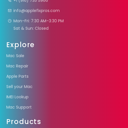
+1 (916) 735 5966
info@applefixpros.com
Mon–Fri: 7:30 AM–3:30 PM
Sat & Sun: Closed
Explore
Mac Sale
Mac Repair
Apple Parts
Sell your Mac
IMEI Lookup
Mac Support
Products