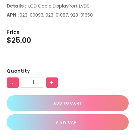
Details :
LCD Cable DisplayPort LVDS
APN :
923-00093, 923-01087, 923-01668
Price
$
25.00
Quantity
-
+
ADD TO CART
VIEW CART