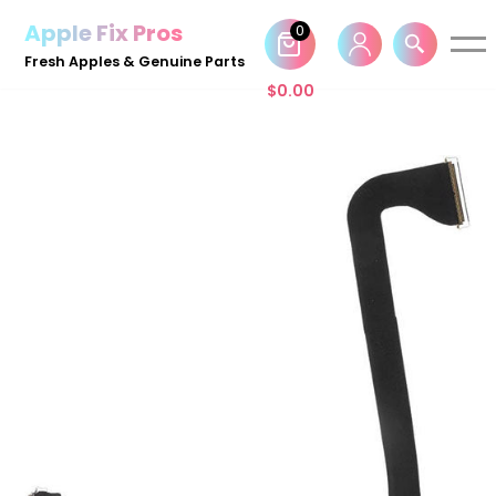
Apple Fix Pros
0
Skip
Fresh Apples & Genuine Parts
to
$
0.00
content