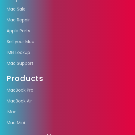
Mac Sale
Mac Repair
Apple Parts
Sell your Mac
IMEI Lookup
Mac Support
Products
MacBook Pro
MacBook Air
iMac
Mac Mini