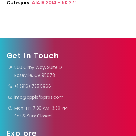
Category:
A1419 2014 – 5K 27“
Get In Touch
500 Cirby Way, Suite D
Roseville, CA 95678
+1 (916) 735 5966
info@applefixpros.com
Mon–Fri: 7:30 AM–3:30 PM
Sat & Sun: Closed
Explore