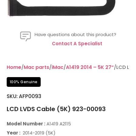
Have questions about this product?
Contact A Specialist
Home
/
Mac parts
/
iMac
/
A1419 2014 – 5K 27“
/LCD LVD
100% Genuine
SKU: AFP0093
LCD LVDS Cable (5K) 923-00093
Model Number :
A1419 A2115
Year :
2014-2019 (5K)