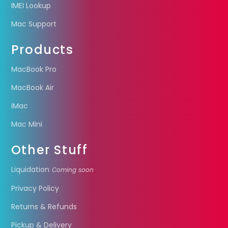
IMEI Lookup
Mac Support
Products
MacBook Pro
MacBook Air
iMac
Mac Mini
Other Stuff
Liquidation
Coming soon
Privacy Policy
Returns & Refunds
Pickup & Delivery