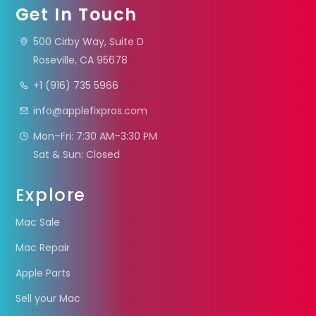
Get In Touch
500 Cirby Way, Suite D
Roseville, CA 95678
+1 (916) 735 5966
info@applefixpros.com
Mon–Fri: 7:30 AM–3:30 PM
Sat & Sun: Closed
Explore
Mac Sale
Mac Repair
Apple Parts
Sell your Mac