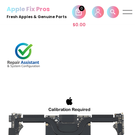
Apple Fix Pros
0
Skip
Fresh Apples & Genuine Parts
to
$
0.00
content