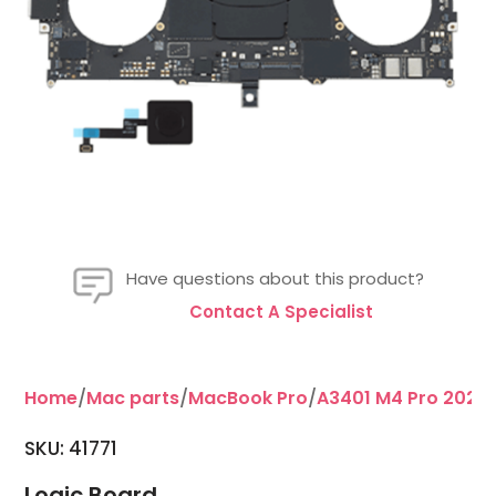
Have questions about this product?
Contact A Specialist
Home
/
Mac parts
/
MacBook Pro
/
A3401 M4 Pro 2024 
SKU:
41771
Logic Board