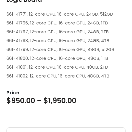
661-41771, 12-core CPU, 16-core GPU, 24GB, 512GB
661-41796, 12-core CPU, 16-core GPU, 24GB, 1TB
661-41797, 12-core CPU, 16-core GPU, 24GB, 2TB
661-41798, 12-core CPU, 16-core GPU, 24GB, 4TB
661-41799, 12-core CPU, 16-core GPU, 48GB, 512GB
661-41800, 12-core CPU, 16-core GPU, 48GB, 1TB
661-41801, 12-core CPU, 16-core GPU, 48GB, 2TB
661-41802, 12-core CPU, 16-core GPU, 48GB, 4TB
Price
$
950.00
–
$
1,950.00