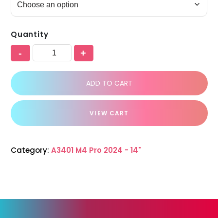
Quantity
-
+
ADD TO CART
VIEW CART
Category:
A3401 M4 Pro 2024 - 14"