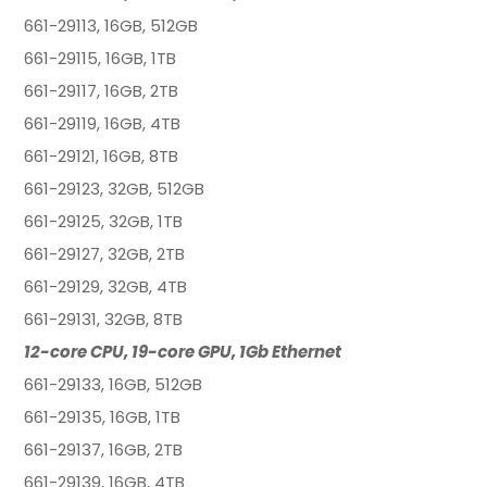
661-29113, 16GB, 512GB
661-29115, 16GB, 1TB
661-29117, 16GB, 2TB
661-29119, 16GB, 4TB
661-29121, 16GB, 8TB
661-29123, 32GB, 512GB
661-29125, 32GB, 1TB
661-29127, 32GB, 2TB
661-29129, 32GB, 4TB
661-29131, 32GB, 8TB
12-core CPU, 19-core GPU, 1Gb Ethernet
661-29133, 16GB, 512GB
661-29135, 16GB, 1TB
661-29137, 16GB, 2TB
661-29139, 16GB, 4TB