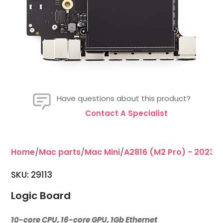
Have questions about this product?
Contact A Specialist
Home
/
Mac parts
/
Mac Mini
/
A2816 (M2 Pro) - 2023
/
SKU:
29113
Logic Board
10-core CPU, 16-core GPU, 1Gb Ethernet