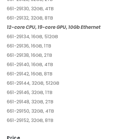
661-29130, 32GB, 4TB
661-29132, 32GB, 8TB
12-core CPU, 19-core GPU, 10Gb Ethernet
661-29134, 16GB, 512GB
661-29136, 16GB, 1TB
661-29138, 16GB, 2TB
661-29140, 16GB, 4TB
661-29142, 16GB, 8TB
661-29144, 32GB, 512GB
661-29146, 32GB, 1TB
661-29148, 32GB, 2TB
661-29150, 32GB, 4TB
661-29152, 32GB, 8TB
Price