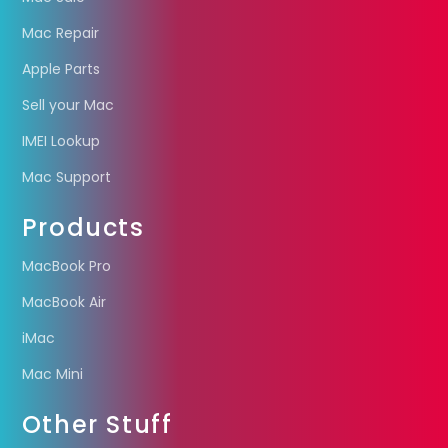
Mac Repair
Apple Parts
Sell your Mac
IMEI Lookup
Mac Support
Products
MacBook Pro
MacBook Air
iMac
Mac Mini
Other Stuff