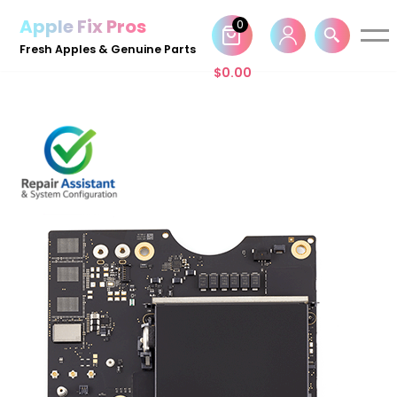
Apple Fix Pros
0
Skip
Fresh Apples & Genuine Parts
to
$
0.00
content