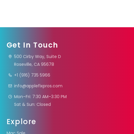
Get In Touch
500 Cirby Way, Suite D
Roseville, CA 95678
+1 (916) 735 5966
info@applefixpros.com
Mon–Fri: 7:30 AM–3:30 PM
Sat & Sun: Closed
Explore
Mac Sale