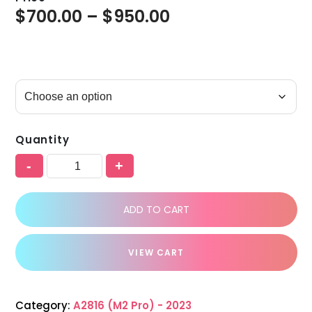
$
700.00
–
$
950.00
Quantity
-
+
ADD TO CART
VIEW CART
Category:
A2816 (M2 Pro) - 2023