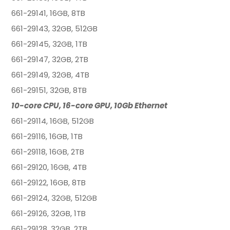
661-29141, 16GB, 8TB
661-29143, 32GB, 512GB
661-29145, 32GB, 1TB
661-29147, 32GB, 2TB
661-29149, 32GB, 4TB
661-29151, 32GB, 8TB
10-core CPU, 16-core GPU, 10Gb Ethernet
661-29114, 16GB, 512GB
661-29116, 16GB, 1TB
661-29118, 16GB, 2TB
661-29120, 16GB, 4TB
661-29122, 16GB, 8TB
661-29124, 32GB, 512GB
661-29126, 32GB, 1TB
661-29128, 32GB, 2TB