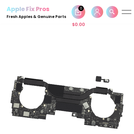
Apple Fix Pros
0
Skip
Fresh Apples & Genuine Parts
to
$
0.00
content