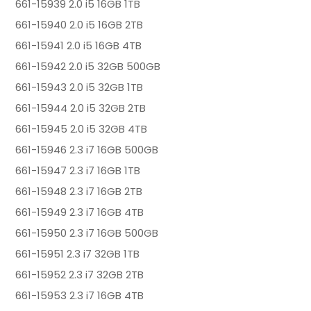
661-15939 2.0 i5 16GB 1TB
661-15940 2.0 i5 16GB 2TB
661-15941 2.0 i5 16GB 4TB
661-15942 2.0 i5 32GB 500GB
661-15943 2.0 i5 32GB 1TB
661-15944 2.0 i5 32GB 2TB
661-15945 2.0 i5 32GB 4TB
661-15946 2.3 i7 16GB 500GB
661-15947 2.3 i7 16GB 1TB
661-15948 2.3 i7 16GB 2TB
661-15949 2.3 i7 16GB 4TB
661-15950 2.3 i7 16GB 500GB
661-15951 2.3 i7 32GB 1TB
661-15952 2.3 i7 32GB 2TB
661-15953 2.3 i7 16GB 4TB