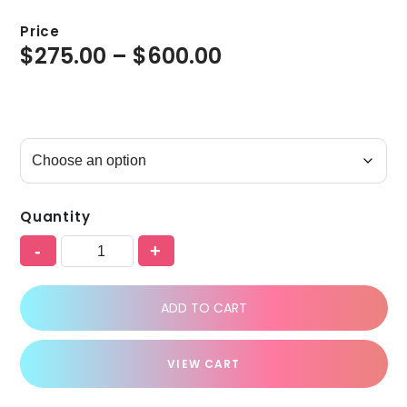
Price
$
275.00
–
$
600.00
Quantity
-
+
ADD TO CART
VIEW CART