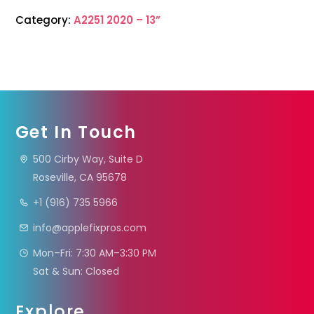
Category:
A2251 2020 – 13”
Get In Touch
500 Cirby Way, Suite D
Roseville, CA 95678
+1 (916) 735 5966
info@applefixpros.com
Mon–Fri: 7:30 AM–3:30 PM
Sat & Sun: Closed
Explore