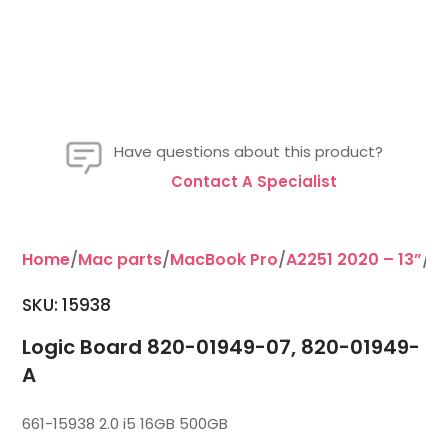
Have questions about this product?
Contact A Specialist
Home
/
Mac parts
/
MacBook Pro
/
A2251 2020 – 13”
/L
SKU:
15938
Logic Board 820-01949-07, 820-01949-
A
661-15938 2.0 i5 16GB 500GB