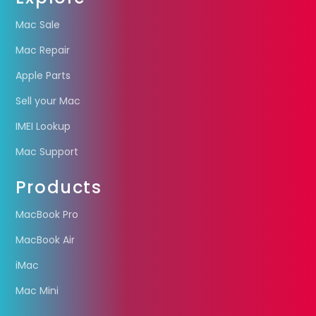
Mac Sale
Mac Repair
Apple Parts
Sell your Mac
IMEI Lookup
Mac Support
Products
MacBook Pro
MacBook Air
iMac
Mac Mini