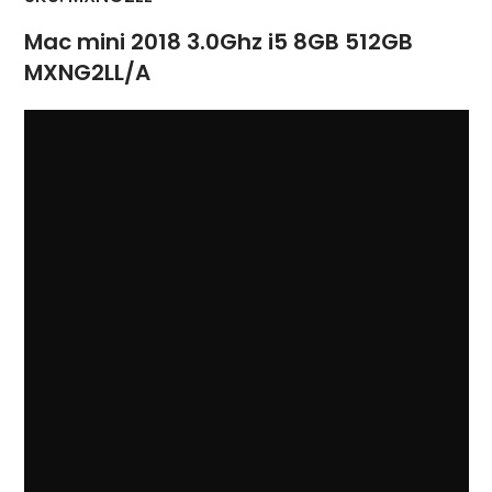
Mac mini 2018 3.0Ghz i5 8GB 512GB
MXNG2LL/A