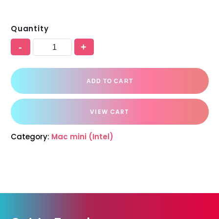
Quantity
-
+
ADD TO CART
VIEW CART
Category:
Mac mini (Intel)