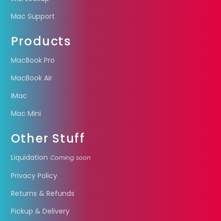
Mac Support
Products
MacBook Pro
MacBook Air
iMac
Mac Mini
Other Stuff
Liquidation
Coming soon
Privacy Policy
Returns & Refunds
Pickup & Delivery