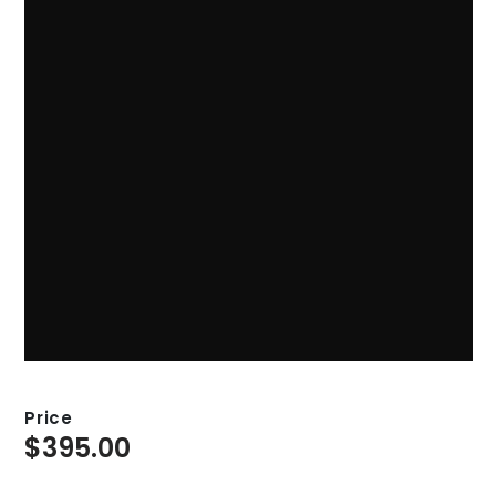
Price
$
395.00