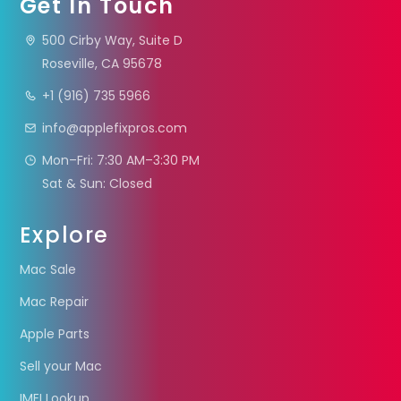
Get In Touch
500 Cirby Way, Suite D
Roseville, CA 95678
+1 (916) 735 5966
info@applefixpros.com
Mon–Fri: 7:30 AM–3:30 PM
Sat & Sun: Closed
Explore
Mac Sale
Mac Repair
Apple Parts
Sell your Mac
IMEI Lookup