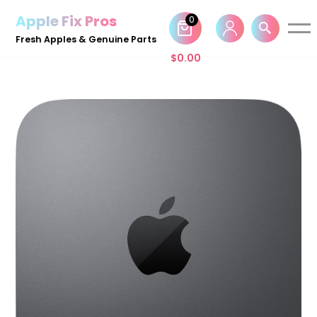
Apple Fix Pros
0
Skip
Fresh Apples & Genuine Parts
to
$
0.00
content