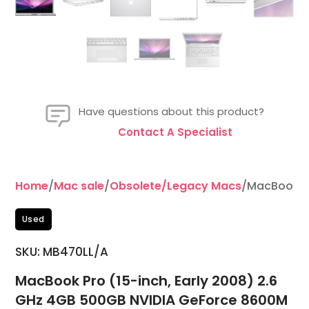
Have questions about this product?
Contact A Specialist
Home
/
Mac sale
/
Obsolete/Legacy Macs
/MacBook Pr
Used
SKU: MB470LL/A
MacBook Pro (15-inch, Early 2008) 2.6
GHz 4GB 500GB NVIDIA GeForce 8600M