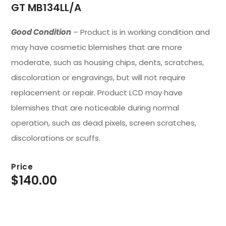
GT MB134LL/A
Good Condition
–
Product is in working condition and
may have cosmetic blemishes that are more
moderate, such as housing chips, dents, scratches,
discoloration or engravings, but will not require
replacement or repair. Product LCD may have
blemishes that are noticeable during normal
operation, such as dead pixels, screen scratches,
discolorations or scuffs.
Price
$
140.00