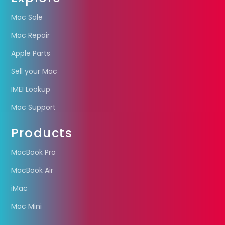
Mac Sale
Mac Repair
Apple Parts
Sell your Mac
IMEI Lookup
Mac Support
Products
MacBook Pro
MacBook Air
iMac
Mac Mini