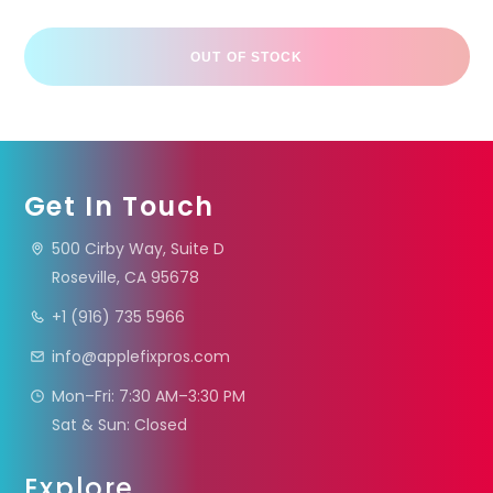
OUT OF STOCK
Get In Touch
500 Cirby Way, Suite D
Roseville, CA 95678
+1 (916) 735 5966
info@applefixpros.com
Mon–Fri: 7:30 AM–3:30 PM
Sat & Sun: Closed
Explore