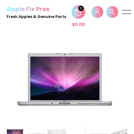
Apple Fix Pros
0
Skip
Fresh Apples & Genuine Parts
to
$
0.00
content