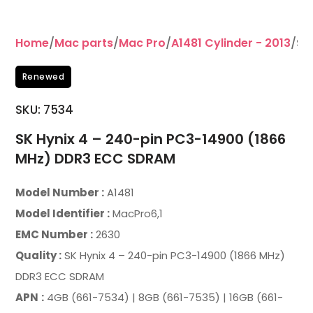
Home
/
Mac parts
/
Mac Pro
/
A1481 Cylinder - 2013
/SK
Renewed
SKU:
7534
SK Hynix 4 – 240-pin PC3-14900 (1866
MHz) DDR3 ECC SDRAM
Model Number :
A1481
Model Identifier :
MacPro6,1
EMC Number :
2630
Quality :
SK Hynix 4 – 240-pin PC3-14900 (1866 MHz)
DDR3 ECC SDRAM
APN
:
4GB (661-7534) | 8GB (661-7535) | 16GB (661-