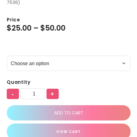
7536)
Price
$
25.00
–
$
50.00
Quantity
-
+
ADD TO CART
VIEW CART