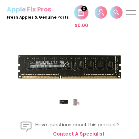
Apple Fix Pros
0
Skip
Fresh Apples & Genuine Parts
to
$
0.00
content
Have questions about this product?
Contact A Specialist