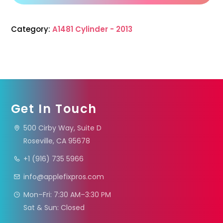
Category:
A1481 Cylinder - 2013
Get In Touch
500 Cirby Way, Suite D
Roseville, CA 95678
+1 (916) 735 5966
info@applefixpros.com
Mon–Fri: 7:30 AM–3:30 PM
Sat & Sun: Closed