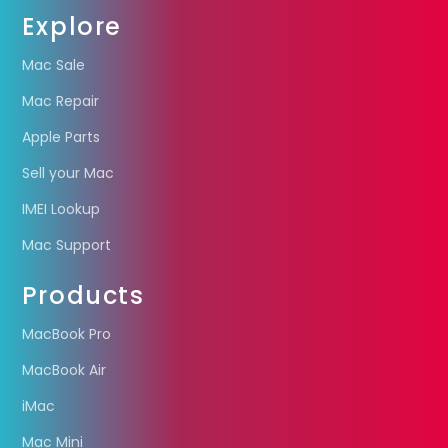
Explore
Mac Sale
Mac Repair
Apple Parts
Sell your Mac
IMEI Lookup
Mac Support
Products
MacBook Pro
MacBook Air
iMac
Mac Mini