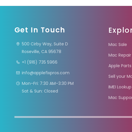
Get In Touch
Explo
500 Cirby Way, Suite D
Mac Sale
Roseville, CA 95678
Mac Repair
+1 (916) 735 5966
Apple Parts
info@applefixpros.com
Sell your M
Mon–Fri: 7:30 AM–3:30 PM
IMEI Lookup
Sat & Sun: Closed
Mac Suppo