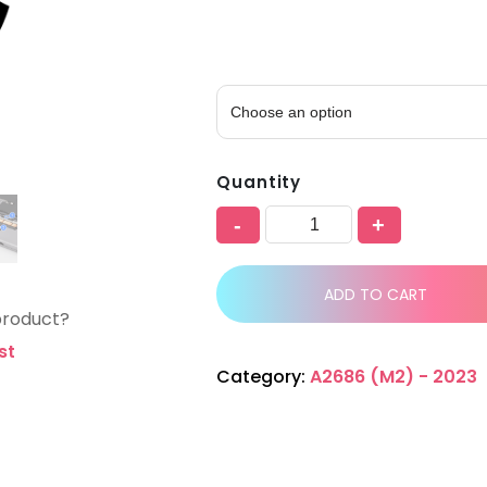
Quantity
-
+
ADD TO CART
product?
st
Category:
A2686 (M2) - 2023