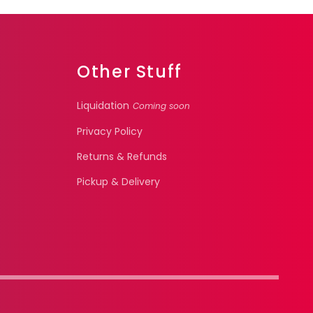
Other Stuff
Liquidation
Coming soon
Privacy Policy
Returns & Refunds
Pickup & Delivery