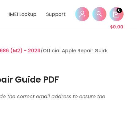
0
IMEI Lookup
Support
$
0.00
686 (M2) - 2023
/Official Apple Repair Guide PDF
pair Guide PDF
vide the correct email address to ensure the