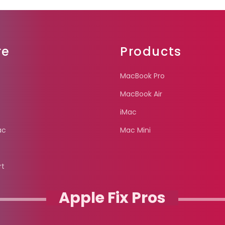
re
Products
MacBook Pro
MacBook Air
iMac
ac
Mac Mini
rt
Apple Fix Pros