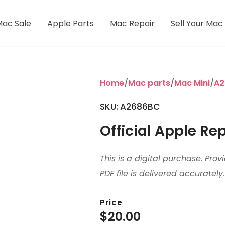
Mac Sale
Apple Parts
Mac Repair
Sell Your Mac
Home
/
Mac parts
/
Mac Mini
/
A2
SKU:
A2686BC
Official Apple Re
This is a digital purchase. Pro
PDF file is delivered accurately.
Price
$
20.00