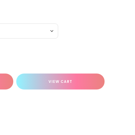
VIEW CART