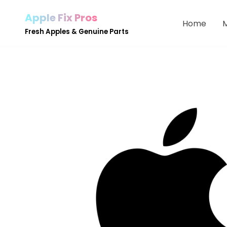
Apple Fix Pros
Home
Skip
Fresh Apples & Genuine Parts
to
content