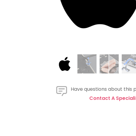
Have questions about this 
Contact A Speciali