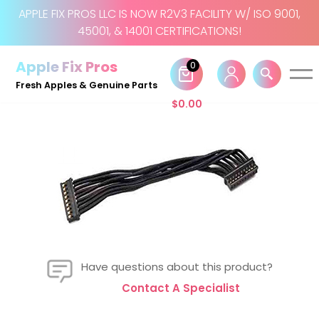
APPLE FIX PROS LLC IS NOW R2V3 FACILITY W/ ISO 9001,
45001, & 14001 CERTIFICATIONS!
Skip
to
Apple Fix Pros
0
content
Fresh Apples & Genuine Parts
$
0.00
Have questions about this product?
Contact A Specialist