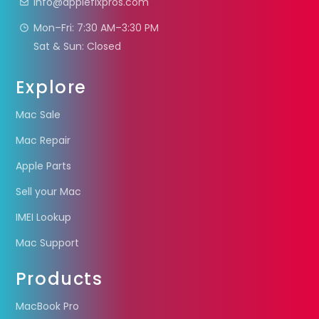
info@applefixpros.com
Mon–Fri: 7:30 AM–3:30 PM
Sat & Sun: Closed
Explore
Mac Sale
Mac Repair
Apple Parts
Sell your Mac
IMEI Lookup
Mac Support
Products
MacBook Pro