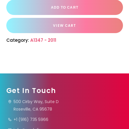
ADD TO CART
VIEW CART
Category:
A1347 - 2011
Get In Touch
500 Cirby Way, Suite D
Roseville, CA 95678
+1 (916) 735 5966