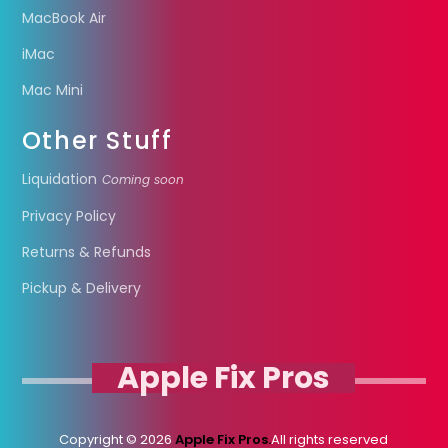
MacBook Air
iMac
Mac Mini
Other Stuff
Liquidation
Coming soon
Privacy Policy
Returns & Refunds
Pickup & Delivery
Apple Fix Pros
Copyright © 2026
Apple Fix Pros.
All rights reserved