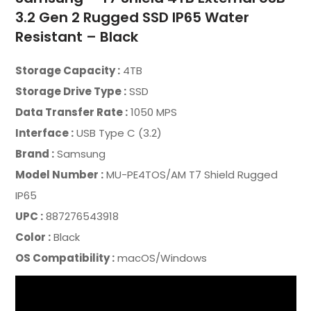
3.2 Gen 2 Rugged SSD IP65 Water
Resistant – Black
Storage Capacity :
4TB
Storage Drive Type :
SSD
Data Transfer Rate :
1050 MPS
Interface :
USB Type C (3.2)
Brand :
Samsung
Model Number :
MU-PE4TOS/AM T7 Shield Rugged
IP65
UPC :
887276543918
Color :
Black
OS Compatibility :
macOS/Windows