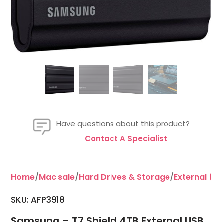
Have questions about this product?
Contact A Specialist
Home
/
Mac sale
/
Hard Drives & Storage
/
External (P
SKU: AFP3918
Samsung – T7 Shield 4TB External USB