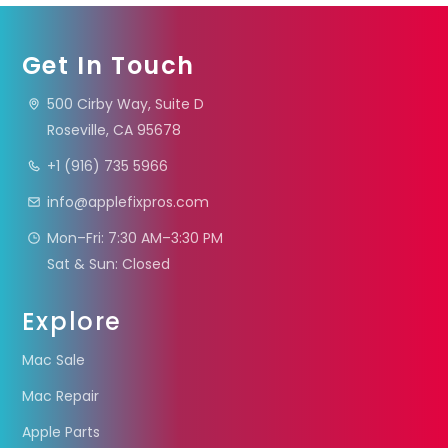
Get In Touch
500 Cirby Way, Suite D
Roseville, CA 95678
+1 (916) 735 5966
info@applefixpros.com
Mon–Fri: 7:30 AM–3:30 PM
Sat & Sun: Closed
Explore
Mac Sale
Mac Repair
Apple Parts