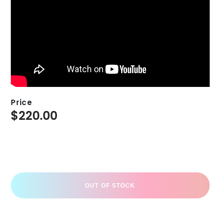
Price
$
220.00
OUT OF STOCK