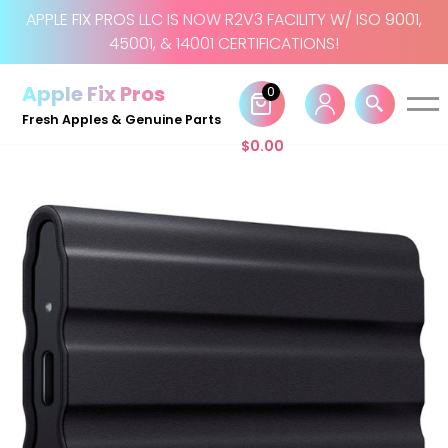
APPLE FIX PROS LLC IS NOW R2V3 FACILITY W/ ISO 9001,
45001, & 14001 CERTIFICATIONS!
Skip
to
Apple Fix Pros
0
content
Fresh Apples & Genuine Parts
$
0.00