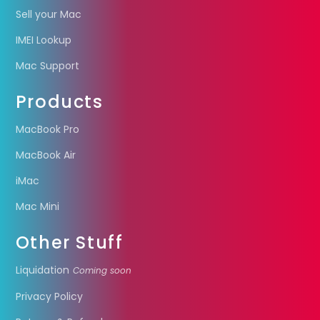
Sell your Mac
IMEI Lookup
Mac Support
Products
MacBook Pro
MacBook Air
iMac
Mac Mini
Other Stuff
Liquidation
Coming soon
Privacy Policy