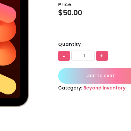
Price
$
50.00
Quantity
-
+
ADD TO CART
Category:
Beyond Inventory