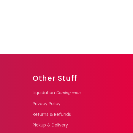
Other Stuff
Liquidation
Coming soon
Privacy Policy
Returns & Refunds
Pickup & Delivery