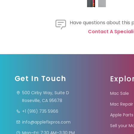
Have questions about this 
Contact A Speciali
Get In Touch
Explo
500 Cirby Way, Suite D
Mac Sale
Roseville, CA 95678
Mac Repair
+1 (916) 735 5966
Apple Parts
info@applefixpros.com
Sell your M
Mon–Fri: 7:30 AM–3:30 PM