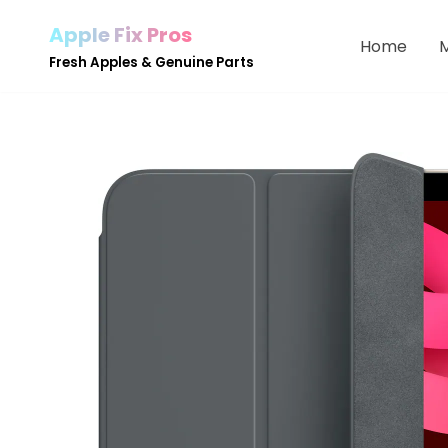
Apple Fix Pros
Home
Skip
Fresh Apples & Genuine Parts
to
content