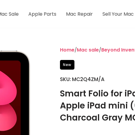
Mac Sale
Apple Parts
Mac Repair
Sell Your Mac
Home
/
Mac sale
/
Beyond Inven
New
SKU: MC2Q4ZM/A
Smart Folio for i
Apple iPad mini (
Charcoal Gray 