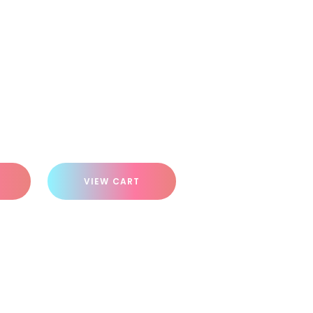
VIEW CART