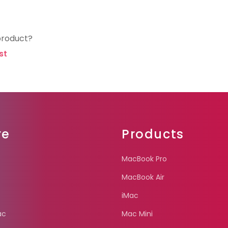
product?
st
re
Products
MacBook Pro
MacBook Air
iMac
ac
Mac Mini