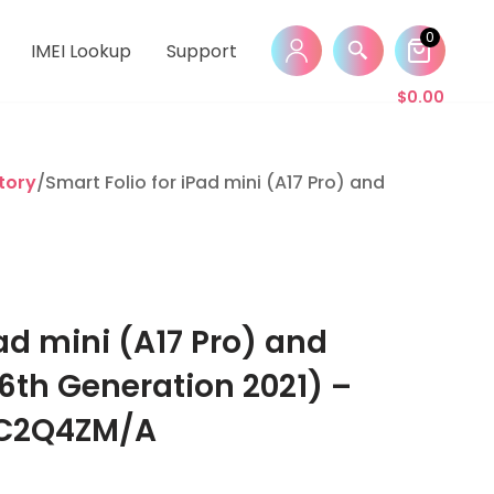
0
IMEI Lookup
Support
$
0.00
tory
/Smart Folio for iPad mini (A17 Pro) and Apple iP
Pad mini (A17 Pro) and
6th Generation 2021) –
MC2Q4ZM/A