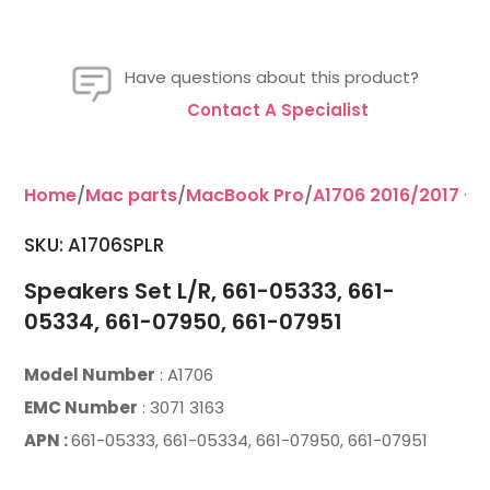
Have questions about this product?
Contact A Specialist
Home
/
Mac parts
/
MacBook Pro
/
A1706 2016/2017 - 1
SKU: A1706SPLR
Speakers Set L/R, 661-05333, 661-
05334, 661-07950, 661-07951
Model Number
: A1706
EMC Number
: 3071 3163
APN :
661-05333, 661-05334, 661-07950, 661-07951