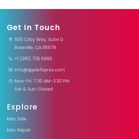
Get In Touch
500 Cirby Way, Suite D
Roseville, CA 95678
+1 (916) 735 5966
info@applefixpros.com
Mon–Fri: 7:30 AM–3:30 PM
Sat & Sun: Closed
Explore
Mac Sale
Mac Repair