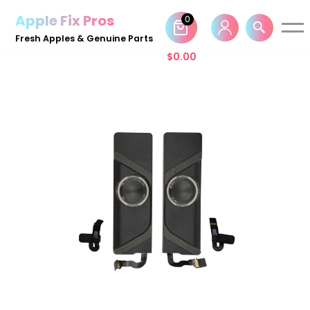
Apple Fix Pros
0
Skip
Fresh Apples & Genuine Parts
to
$
0.00
content