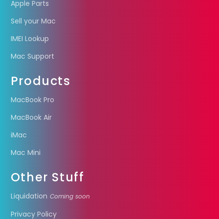
Apple Parts
Sell your Mac
IMEI Lookup
Mac Support
Products
MacBook Pro
MacBook Air
iMac
Mac Mini
Other Stuff
Liquidation
Coming soon
Privacy Policy