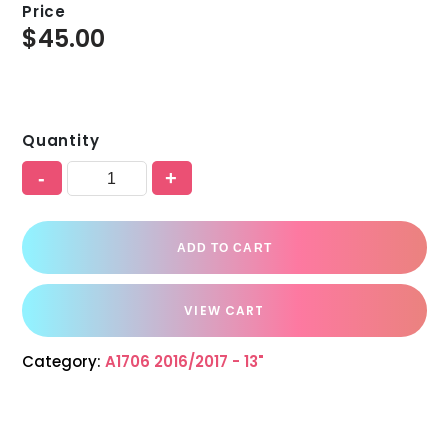
Price
$
45.00
Quantity
-
+
ADD TO CART
VIEW CART
Category:
A1706 2016/2017 - 13"