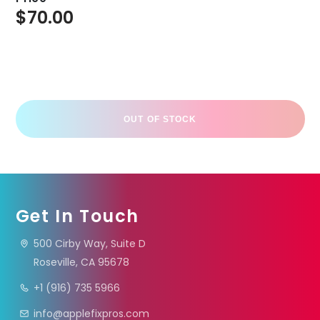
$
70.00
OUT OF STOCK
Get In Touch
500 Cirby Way, Suite D
Roseville, CA 95678
+1 (916) 735 5966
info@applefixpros.com