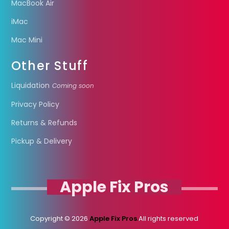
MacBook Air
iMac
Mac Mini
Other Stuff
Liquidation
Coming soon
Privacy Policy
Returns & Refunds
Pickup & Delivery
Apple Fix Pros
Copyright © 2026
Apple Fix Pros.
All rights reserved