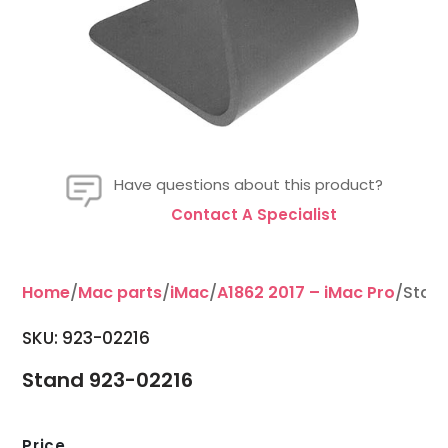
Have questions about this product?
Contact A Specialist
Home
/
Mac parts
/
iMac
/
A1862 2017 – iMac Pro
/Stan
SKU: 923-02216
Stand 923-02216
Price