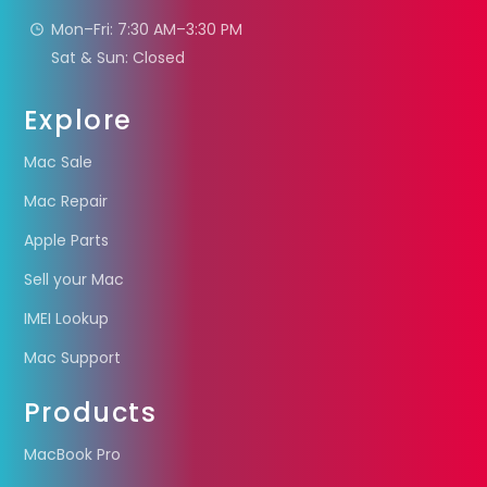
Mon–Fri: 7:30 AM–3:30 PM
Sat & Sun: Closed
Explore
Mac Sale
Mac Repair
Apple Parts
Sell your Mac
IMEI Lookup
Mac Support
Products
MacBook Pro