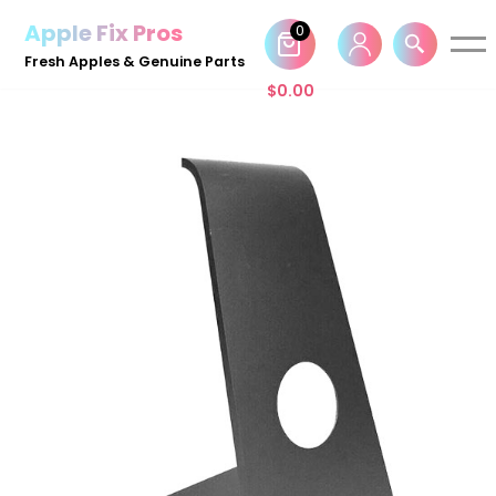
Apple Fix Pros
0
Skip
Fresh Apples & Genuine Parts
to
$
0.00
content