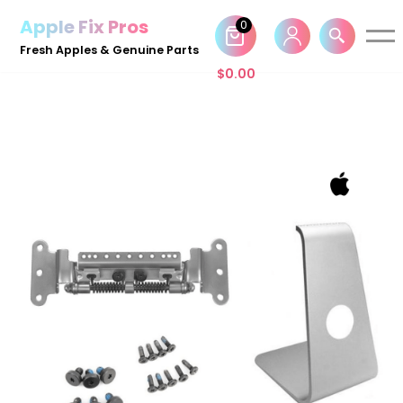
Apple Fix Pros
0
Skip
Fresh Apples & Genuine Parts
to
$
0.00
content