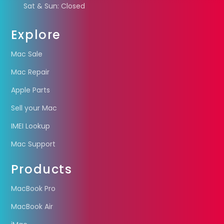
Sat & Sun: Closed
Explore
Mac Sale
Mac Repair
Apple Parts
Sell your Mac
IMEI Lookup
Mac Support
Products
MacBook Pro
MacBook Air