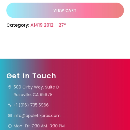
VIEW CART
Category:
A1419 2012 – 27“
Get In Touch
500 Cirby Way, Suite D
Roseville, CA 95678
+1 (916) 735 5966
info@applefixpros.com
Mon–Fri: 7:30 AM–3:30 PM