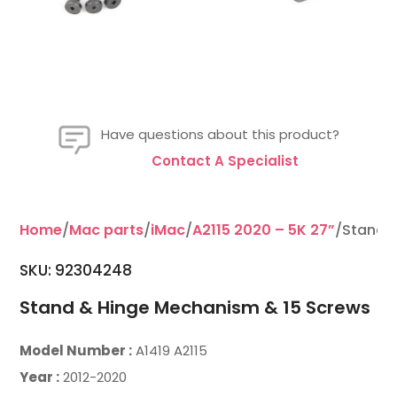
Have questions about this product?
Contact A Specialist
Home
/
Mac parts
/
iMac
/
A2115 2020 – 5K 27”
/Stand 
SKU: 92304248
Stand & Hinge Mechanism & 15 Screws
Model Number :
A1419 A2115
Year :
2012-2020