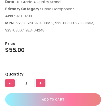
Details :
Grade A Quality Stand
Primary Category :
Case Component
APN :
923-0299
MPN :
923-0529, 923-00653, 923-00083, 923-01664,
923-03067, 923-04248
Price
$
55.00
Quantity
-
+
ADD TO CART