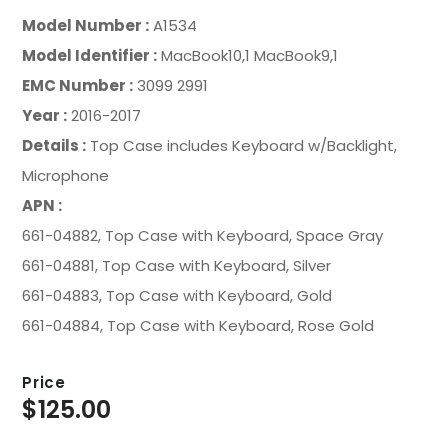
Model Number :
A1534
Model Identifier :
MacBook10,1 MacBook9,1
EMC Number :
3099 2991
Year :
2016-2017
Details :
Top Case includes Keyboard w/Backlight,
Microphone
APN :
661-04882, Top Case with Keyboard, Space Gray
661-04881, Top Case with Keyboard, Silver
661-04883, Top Case with Keyboard, Gold
661-04884, Top Case with Keyboard, Rose Gold
Price
$
125.00