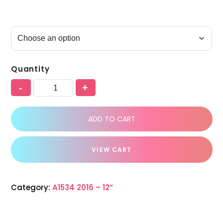
Quantity
-
+
ADD TO CART
VIEW CART
Category:
A1534 2016 – 12”