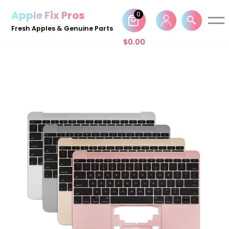
Apple Fix Pros
0
Skip
Fresh Apples & Genuine Parts
to
$
0.00
content