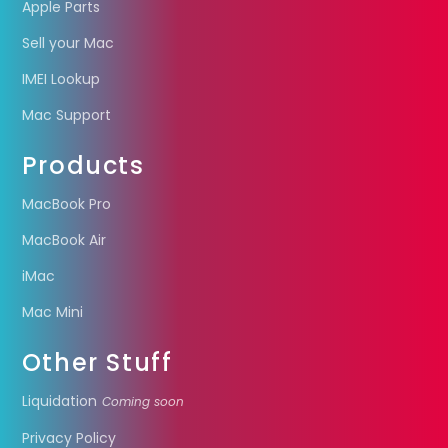
Apple Parts
Sell your Mac
IMEI Lookup
Mac Support
Products
MacBook Pro
MacBook Air
iMac
Mac Mini
Other Stuff
Liquidation
Coming soon
Privacy Policy