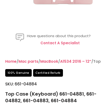
Have questions about this product?
Contact A Specialist
Home
/
Mac parts
/
MacBook
/
A1534 2016 – 12”
/Top Ca
100% Genuine
Certified Refurb
SKU:
661-04884
Top Case (Keyboard) 661-04881, 661-
04882, 661-04883, 661-04884