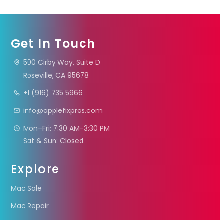
Get In Touch
500 Cirby Way, Suite D
Roseville, CA 95678
+1 (916) 735 5966
info@applefixpros.com
Mon–Fri: 7:30 AM–3:30 PM
Sat & Sun: Closed
Explore
Mac Sale
Mac Repair