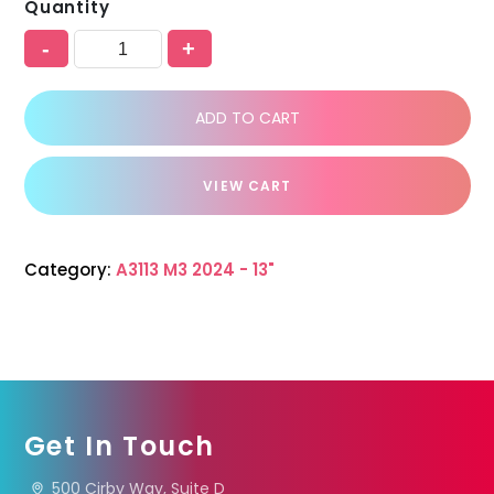
Quantity
-
+
ADD TO CART
VIEW CART
Category:
A3113 M3 2024 - 13"
Get In Touch
500 Cirby Way, Suite D