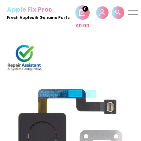
Apple Fix Pros
0
Skip
Fresh Apples & Genuine Parts
to
$
0.00
content