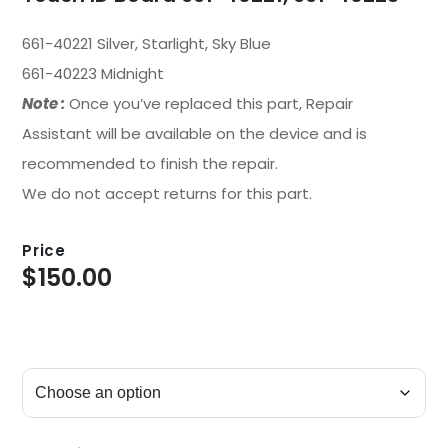
661-40221 Silver, Starlight, Sky Blue
661-40223 Midnight
Note :
Once you’ve replaced this part, Repair
Assistant will be available on the device and is
recommended to finish the repair.
We do not accept returns for this part.
Price
$
150.00