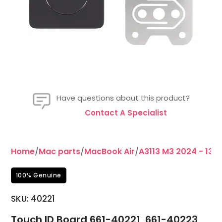
Have questions about this product?
Contact A Specialist
Home
/
Mac parts
/
MacBook Air
/
A3113 M3 2024 - 13"
/
100% Genuine
SKU:
40221
Touch ID Board 661-40221, 661-40223