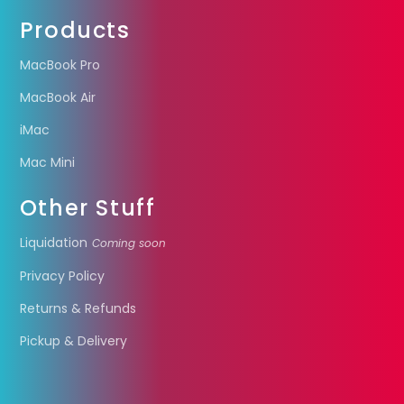
Products
MacBook Pro
MacBook Air
iMac
Mac Mini
Other Stuff
Liquidation
Coming soon
Privacy Policy
Returns & Refunds
Pickup & Delivery