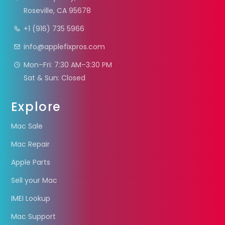
Roseville, CA 95678
+1 (916) 735 5966
info@applefixpros.com
Mon–Fri: 7:30 AM–3:30 PM
Sat & Sun: Closed
Explore
Mac Sale
Mac Repair
Apple Parts
Sell your Mac
IMEI Lookup
Mac Support