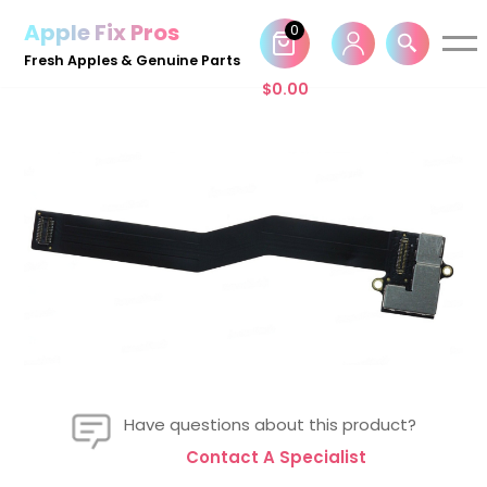
Apple Fix Pros
0
Skip
Fresh Apples & Genuine Parts
to
$
0.00
content
Have questions about this product?
Contact A Specialist