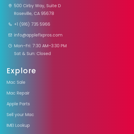
500 Cirby Way, Suite D
Roseville, CA 95678
+1 (916) 735 5966
info@applefixpros.com
Mon–Fri: 7:30 AM–3:30 PM
Sat & Sun: Closed
Explore
Mac Sale
Mac Repair
Apple Parts
Sell your Mac
IMEI Lookup