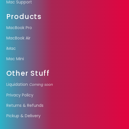
Mac Support
Products
MacBook Pro
MacBook Air
iMac
Mac Mini
Other Stuff
Liquidation
Coming soon
Privacy Policy
Returns & Refunds
Pickup & Delivery