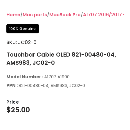
Home
/
Mac parts
/
MacBook Pro
/
A1707 2016/2017 – 1
100% Genuine
SKU: JC02-0
Touchbar Cable OLED 821-00480-04,
AMS983, JC02-0
Model Numbe
r
:
A1707 A1990
PPN :
821-00480-04, AMS983, JC02-0
Price
$
25.00