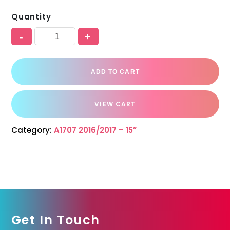
Quantity
-
+
ADD TO CART
VIEW CART
Category:
A1707 2016/2017 – 15”
Get In Touch