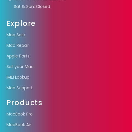
Sat & Sun: Closed
Explore
Mac Sale
Mac Repair
Apple Parts
Sell your Mac
IMEI Lookup
Mac Support
Products
MacBook Pro
MacBook Air