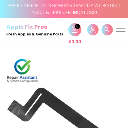
APPLE FIX PROS LLC IS NOW R2V3 FACILITY W/ ISO 9001,
45001, & 14001 CERTIFICATIONS!
Skip
to
Apple Fix Pros
0
content
Fresh Apples & Genuine Parts
$
0.00