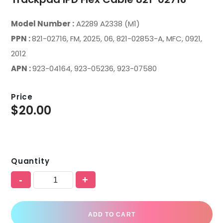
Model Number :
A2289 A2338 (M1)
PPN :
821-02716, FM, 2025, 06, 821-02853-A, MFC, 0921,
2012
APN :
923-04164, 923-05236, 923-07580
Price
$
20.00
Quantity
-
+
ADD TO CART