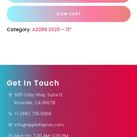
VIEW CART
Category:
A2289 2020 – 13”
Get In Touch
500 Cirby Way, Suite D
Roseville, CA 95678
+1 (916) 735 5966
info@applefixpros.com
Mon–Fri: 7:30 AM–3:30 PM