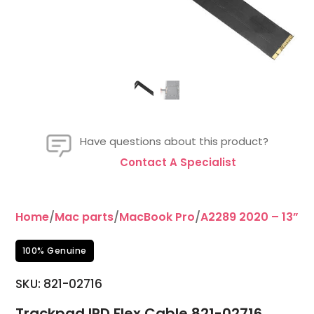
Have questions about this product?
Contact A Specialist
Home
/
Mac parts
/
MacBook Pro
/
A2289 2020 – 13”
/T
100% Genuine
SKU: 821-02716
Trackpad IPD Flex Cable 821-02716