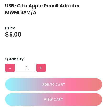
USB-C to Apple Pencil Adapter
MWML3AM/A
Price
$
5.00
Quantity
-
+
ADD TO CART
VIEW CART