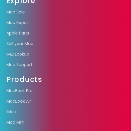
Explore
Mac Sale
Mac Repair
Apple Parts
Sell your Mac
IMEI Lookup
Mac Support
Products
MacBook Pro
MacBook Air
iMac
Mac Mini