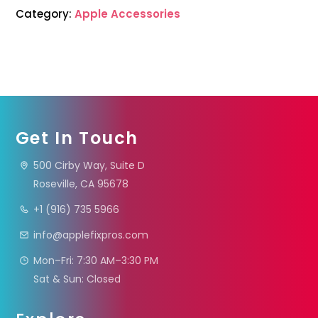
Category:
Apple Accessories
Get In Touch
500 Cirby Way, Suite D
Roseville, CA 95678
+1 (916) 735 5966
info@applefixpros.com
Mon–Fri: 7:30 AM–3:30 PM
Sat & Sun: Closed