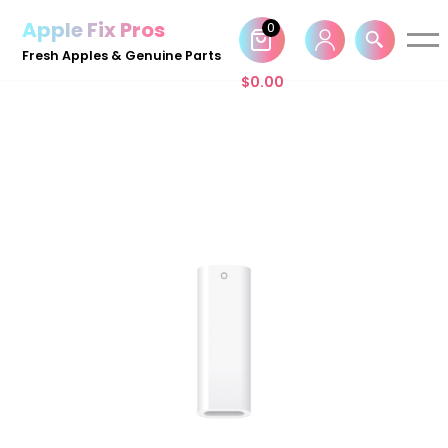
Apple Fix Pros
0
Skip
Fresh Apples & Genuine Parts
to
$
0.00
content