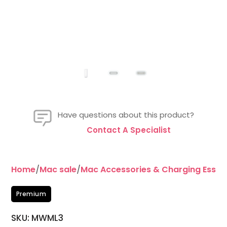
Have questions about this product?
Contact A Specialist
Home
/
Mac sale
/
Mac Accessories & Charging Essent
Premium
SKU: MWML3