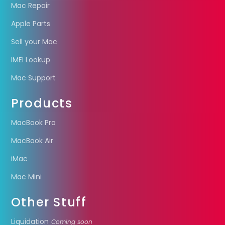
Mac Repair
Apple Parts
Sell your Mac
IMEI Lookup
Mac Support
Products
MacBook Pro
MacBook Air
iMac
Mac Mini
Other Stuff
Liquidation
Coming soon