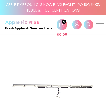
APPLE FIX PROS LLC IS NOW R2V3 FACILITY W/ ISO 9001,
45001, & 14001 CERTIFICATIONS!
Skip
to
Apple Fix Pros
0
content
Fresh Apples & Genuine Parts
$
0.00