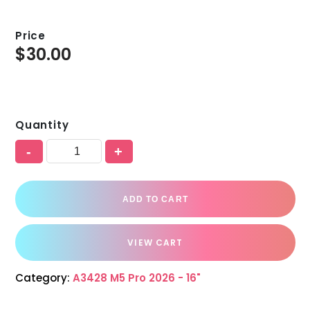
Price
$
30.00
Quantity
-
+
ADD TO CART
VIEW CART
Category:
A3428 M5 Pro 2026 - 16"