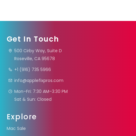
Get In Touch
500 Cirby Way, Suite D
Roseville, CA 95678
+1 (916) 735 5966
info@applefixpros.com
Mon–Fri: 7:30 AM–3:30 PM
Sat & Sun: Closed
Explore
Mac Sale