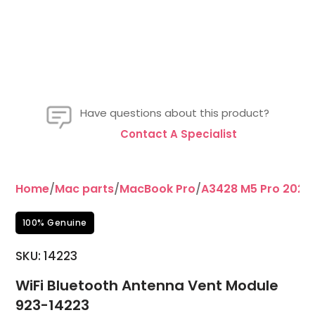
Have questions about this product?
Contact A Specialist
Home
/
Mac parts
/
MacBook Pro
/
A3428 M5 Pro 2026 
100% Genuine
SKU: 14223
WiFi Bluetooth Antenna Vent Module
923-14223