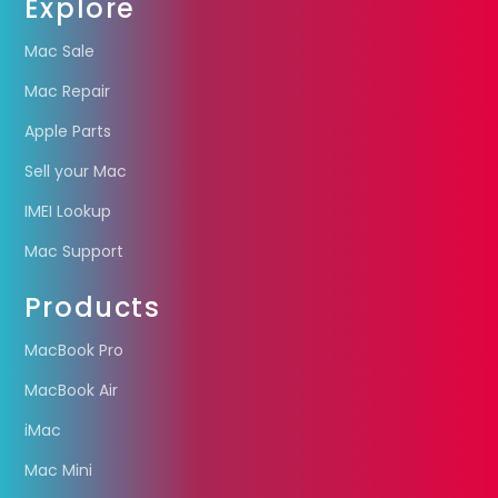
Explore
Mac Sale
Mac Repair
Apple Parts
Sell your Mac
IMEI Lookup
Mac Support
Products
MacBook Pro
MacBook Air
iMac
Mac Mini