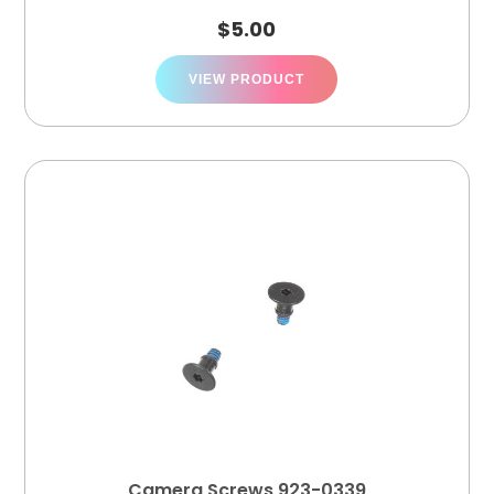
$
5.00
VIEW PRODUCT
Camera Screws 923-0339