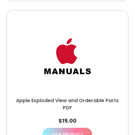
Apple Exploded View and Orderable Parts
PDF
$
15.00
VIEW PRODUCT