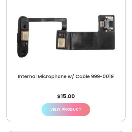
Internal Microphone w/ Cable 999-0019
$
15.00
VIEW PRODUCT