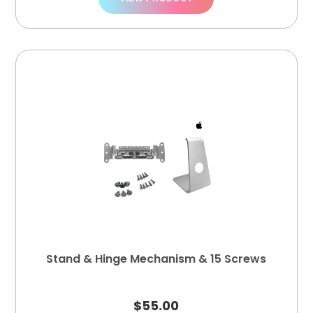
Stand & Hinge Mechanism & 15 Screws
$
55.00