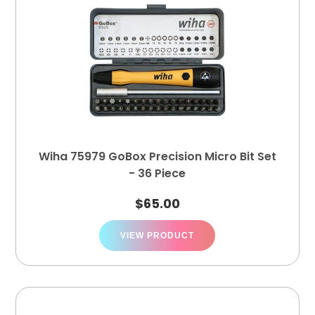
Wiha 75979 GoBox Precision Micro Bit Set
- 36 Piece
$
65.00
VIEW PRODUCT