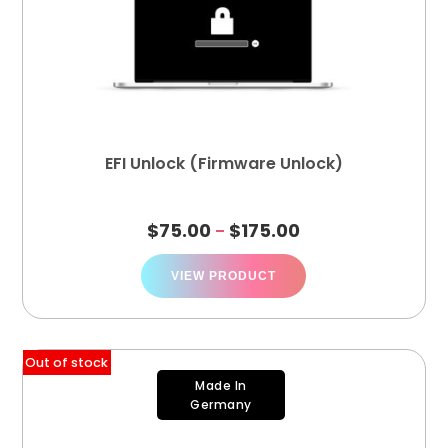
EFI Unlock (Firmware Unlock)
$
75.00
$
175.00
–
VIEW PRODUCT
Out of stock
Made In
Germany