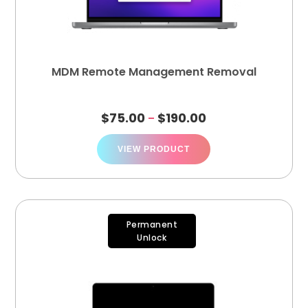
MDM Remote Management Removal
$
75.00
$
190.00
–
VIEW PRODUCT
Permanent
Unlock