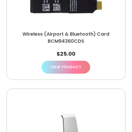
Wireless (Airport & Bluetooth) Card
BCM94360CDS
$
25.00
VIEW PRODUCT