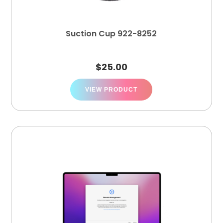
Suction Cup 922-8252
$
25.00
VIEW PRODUCT