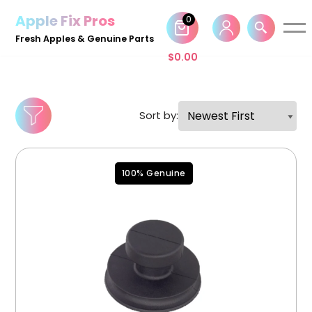
Apple Fix Pros
0
Skip
Fresh Apples & Genuine Parts
to
$
0.00
content
Sort by:
100% Genuine