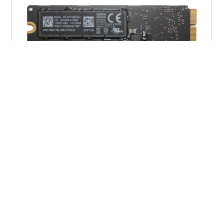
Apple Flash Storage Solid State Drive
(SSD) PCIe
$
25.00
$
170.00
–
VIEW PRODUCT
100% Genuine