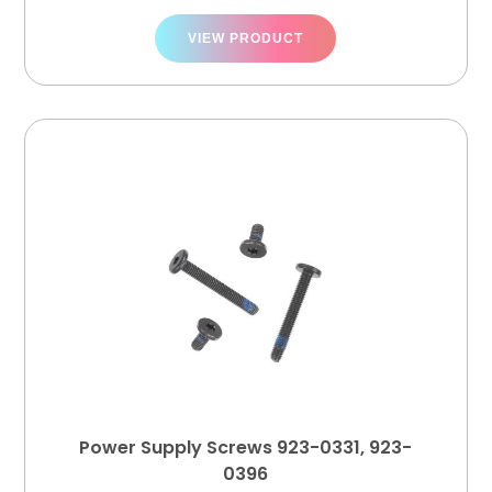
VIEW PRODUCT
Power Supply Screws 923-0331, 923-
0396