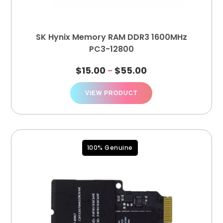
SK Hynix Memory RAM DDR3 1600MHz
PC3-12800
$
15.00
$
55.00
–
VIEW PRODUCT
100% Genuine