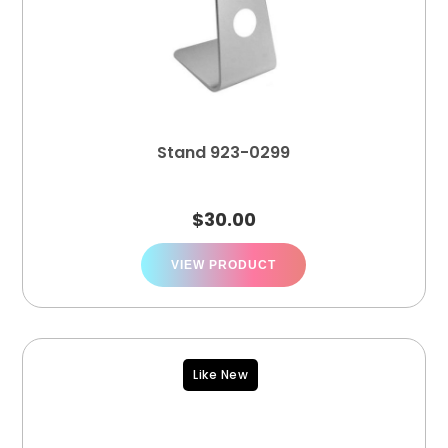
Stand 923-0299
$
30.00
VIEW PRODUCT
Like New