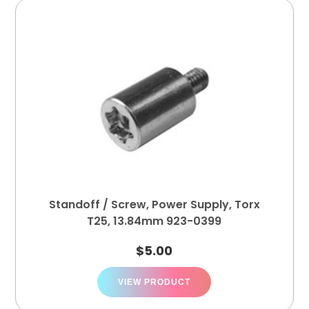
Standoff / Screw, Power Supply, Torx
T25, 13.84mm 923-0399
$
5.00
VIEW PRODUCT