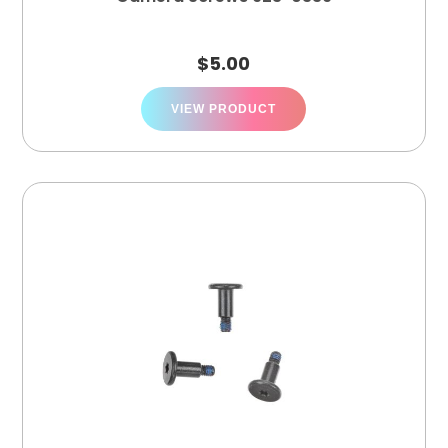
$
5.00
VIEW PRODUCT