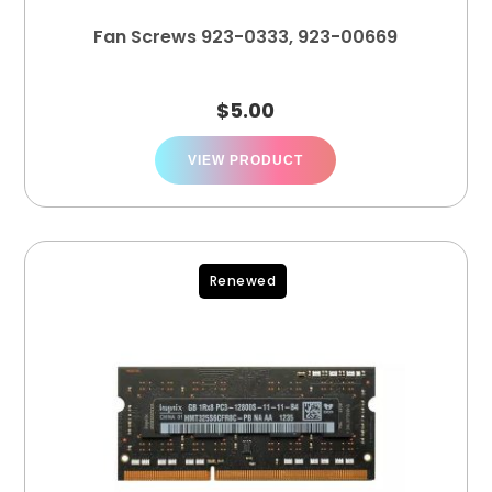
Fan Screws 923-0333, 923-00669
$
5.00
VIEW PRODUCT
Renewed